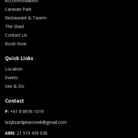
Accommodation
Caravan Park
Restaurant & Tavern
The Shed
Contact Us
Book Now
Quick Links
Location
Events
See & Do
Contact
P:
+61 8 8976 1019
lazylizardpinecreek@gmail.com
ABN:
21 519 439 036