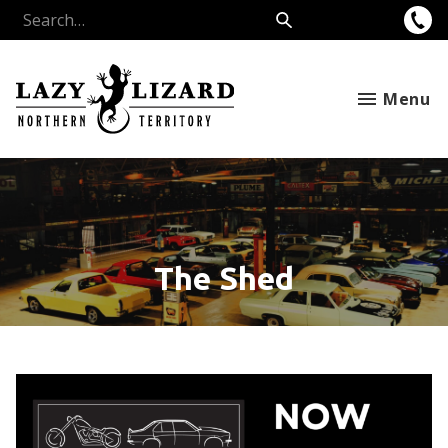
Menu
The Shed