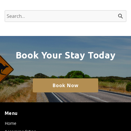
Book Your Stay Today
Book Now
Menu
Home