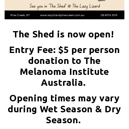
The Shed is now open!
Entry Fee: $5 per person
donation to The
Melanoma Institute
Australia.
Opening times may vary
during Wet Season & Dry
Season.