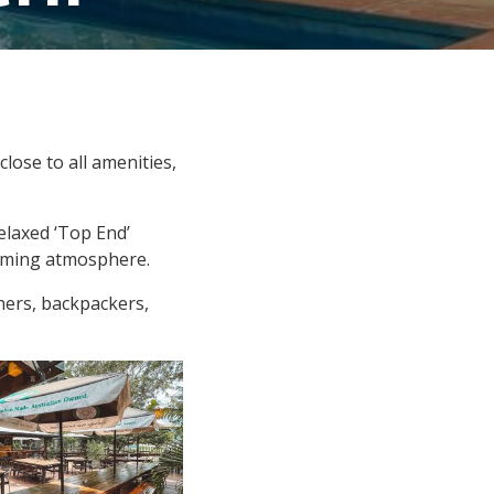
lose to all amenities,
elaxed ‘Top End’
coming atmosphere.
ners, backpackers,