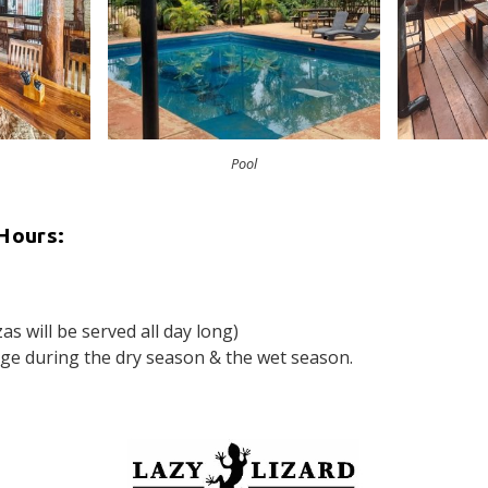
Pool
Hours:
s will be served all day long)
e during the dry season & the wet season.