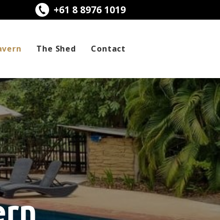
+61 8 8976 1019
avern
The Shed
Contact
ern