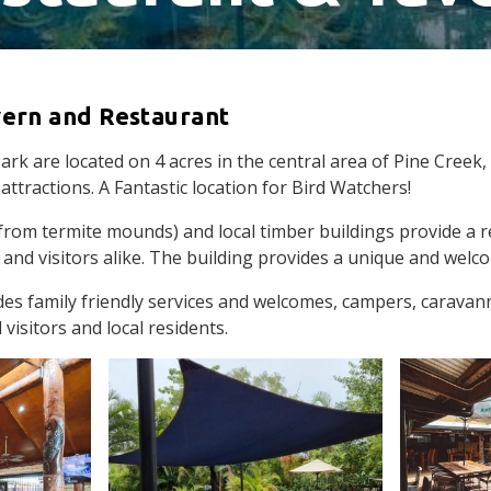
vern and Restaurant
k are located on 4 acres in the central area of Pine Creek, c
attractions. A Fantastic location for Bird Watchers!
rom termite mounds) and local timber buildings provide a r
 and visitors alike. The building provides a unique and wel
des family friendly services and welcomes, campers, caravan
 visitors and local residents.