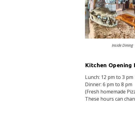
Inside Dining
Kitchen Opening 
Lunch: 12 pm to 3 pm
Dinner: 6 pm to 8 pm
(Fresh homemade Pizza
These hours can chang