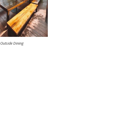
Outside Dining