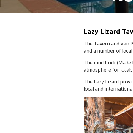
Lazy Lizard Ta
The Tavern and Van Par
and a number of local 
The mud brick (Made f
atmosphere for locals
The Lazy Lizard provi
local and international