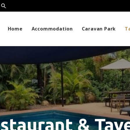
Home
Accommodation
Caravan Park
T
staurant & Tav